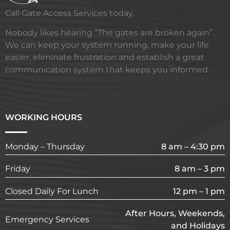
Call Gate Access Services today.
Nobody likes hearing “The gates are broken again”.
We can keep your system running, make your life
easier, eliminate frustration and establish a great
communication system that keeps you informed.
WORKING HOURS
Monday – Thursday
8 am – 4:30 pm
Friday
8 am – 3 pm
Closed Daily For Lunch
12 pm – 1 pm
After Hours, Weekends,
Emergency Services
and Holidays