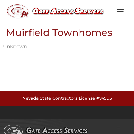
Channel Partners
Customer Testim
Knowledge Library
Muirfield Townhomes
Unknown
Nevada State Contractors License #74995