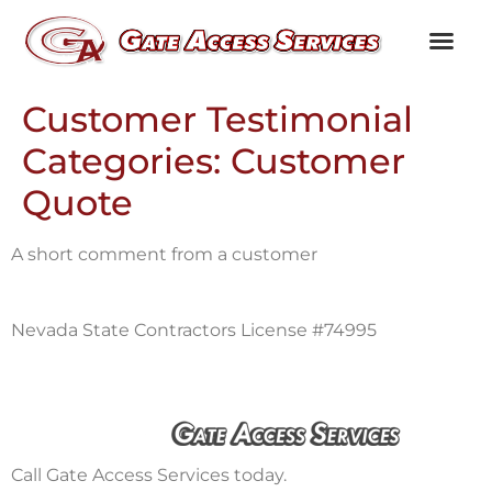
Channel Partners
Customer Testim
Knowledge Library
Customer Testimonial
Categories:
Customer
Quote
A short comment from a customer
Nevada State Contractors License #74995
Call Gate Access Services today.