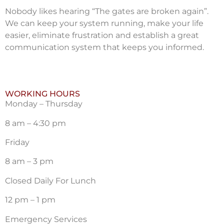
Nobody likes hearing “The gates are broken again”.
We can keep your system running, make your life
easier, eliminate frustration and establish a great
communication system that keeps you informed.
WORKING HOURS
Monday – Thursday
8 am – 4:30 pm
Friday
8 am – 3 pm
Closed Daily For Lunch
12 pm – 1 pm
Emergency Services